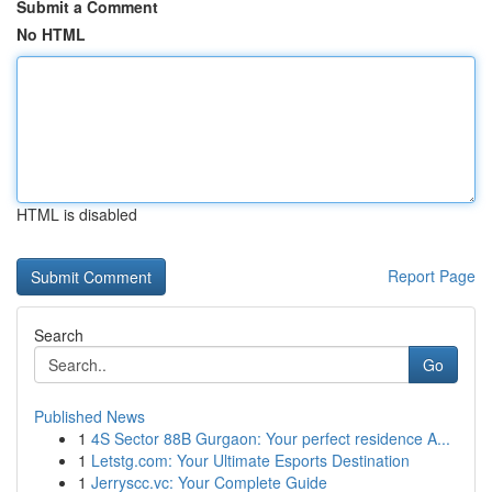
Submit a Comment
No HTML
HTML is disabled
Report Page
Search
Go
Published News
1
4S Sector 88B Gurgaon: Your perfect residence A...
1
Letstg.com: Your Ultimate Esports Destination
1
Jerryscc.vc: Your Complete Guide