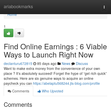
Home
ariabookmarks
Togg
navi
Home
1
Find Online Earnings : 6 Viable
Ways to Launch Right Now
declanturu672815
85 days ago
News
Discuss
Want to make extra money from the convenience of your own
place ? It's absolutely succeed! Forget the hype of “get rich quick”
schemes. Here are six genuine ways to acquire an online
paycheck you can
https://abelaptu568244.jts-blog.com/profile
Comments
Who Upvoted
Comments