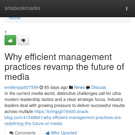
Home
ariabookmarks
Togg
navi
Home
1
Why efficient management
practices revamp the future of
media
emilienjup007599
85 days ago
News
Discuss
In the current media world, distinctive challenges call for ultra-
modern leadership tactics and a clear strategic focus. Industry
leaders deal with growing pressure to deliver successful results
across multiple
https://lorinjpg076405.snack-
blog.com/41548841/why-efficient-management-practices-are-
redefining-the-future-of-media
Comments
Who Upvoted