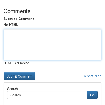
Comments
Submit a Comment
No HTML
HTML is disabled
Report Page
Search
Go