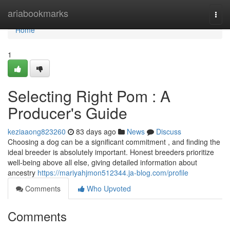
Home
ariabookmarks
Togg
navi
Home
1
Selecting Right Pom : A
Producer's Guide
keziaaong823260
83 days ago
News
Discuss
Choosing a dog can be a significant commitment , and finding the
ideal breeder is absolutely important. Honest breeders prioritize
well-being above all else, giving detailed information about
ancestry
https://mariyahjmon512344.ja-blog.com/profile
Comments
Who Upvoted
Comments