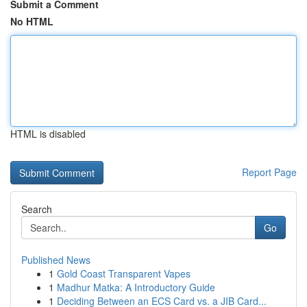
Submit a Comment
No HTML
HTML is disabled
Report Page
Search
Go
Published News
1
Gold Coast Transparent Vapes
1
Madhur Matka: A Introductory Guide
1
Deciding Between an ECS Card vs. a JIB Card...