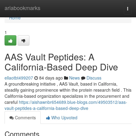
Home
ariabookmarks
Togg
navi
Home
1
AAS Vault Peptides: A
California-Based Deep Dive
ellaotbt499207
84 days ago
News
Discuss
A groundbreaking initiative , AAS Vault, based in California,
steadily gaining prominence within the protein research field . This
California-based organization specializes in the procurement and
careful
https://aishawnbr654689.blue-blogs.com/49503512/aas-
vault-peptides-a-california-based-deep-dive
Comments
Who Upvoted
Comments