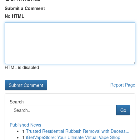
Submit a Comment
No HTML
HTML is disabled
Report Page
Search
Go
Published News
1
Trusted Residential Rubbish Removal with Deceas...
1
iGetVapeStore: Your Ultimate Virtual Vape Shop