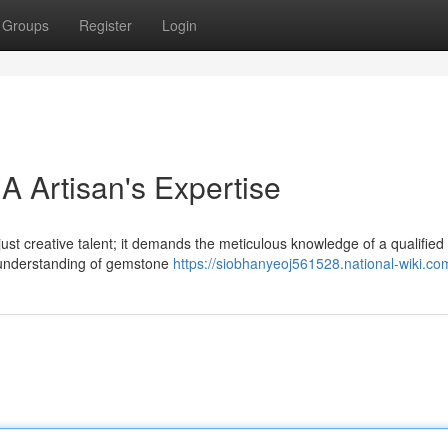
Groups
Register
Login
A Artisan's Expertise
just creative talent; it demands the meticulous knowledge of a qualified
 understanding of gemstone
https://siobhanyeoj561528.national-wiki.co