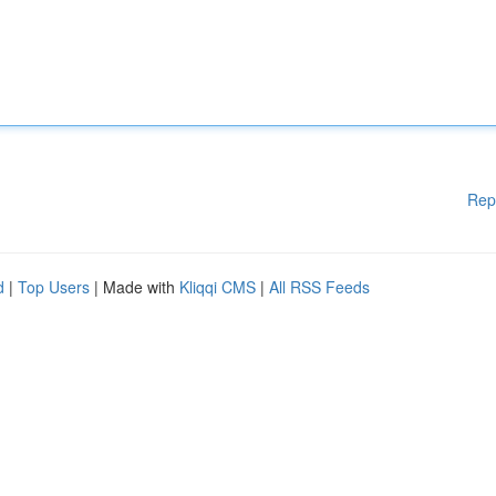
Rep
d
|
Top Users
| Made with
Kliqqi CMS
|
All RSS Feeds