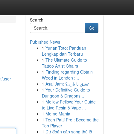
Search
Go
Published News
1
YunaniToto: Panduan
Lengkap dan Terbaru
1
The Ultimate Guide to
Tattoo Artist Chairs
1
Finding regarding Obtain
Weed in London :...
m/user
1
Asal Jam: عشق یا بازی؟
1
Your Definitive Guide to
Dungeon & Dragons...
1
Mellow Fellow: Your Guide
to Live Resin & Vape ...
1
Meme Mania
1
Teen Patti Pro : Become the
Top Player
1
Dự đoán cặp song thủ lô