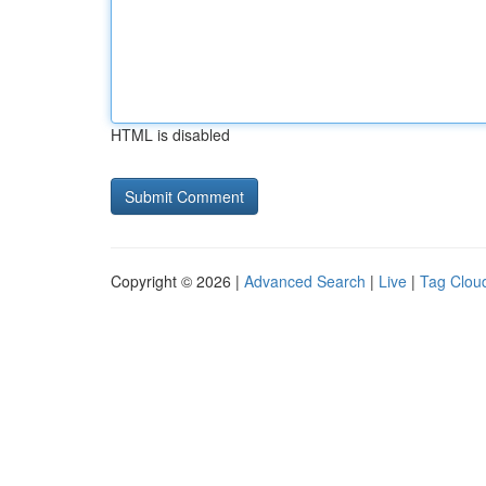
HTML is disabled
Copyright © 2026 |
Advanced Search
|
Live
|
Tag Clou