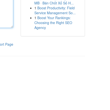
MB · Bán Chốt Xổ Số H...
1
Boost Productivity: Field
Service Management So...
1
Boost Your Rankings:
Choosing the Right SEO
Agency
ort Page