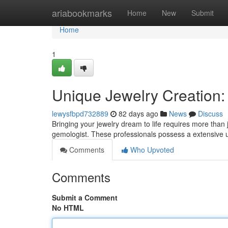
Home
ariabookmarks
Home
New
Submit
Home
1
Unique Jewelry Creation: 
lewysfbpd732889
82 days ago
News
Discuss
Bringing your jewelry dream to life requires more than 
gemologist. These professionals possess a extensive
Comments
Who Upvoted
Comments
Submit a Comment
No HTML