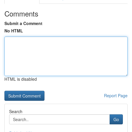
Comments
Submit a Comment
No HTML
HTML is disabled
Report Page
Search
Go