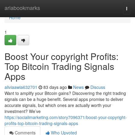
Home
ariabookmarks
Togg
navi
Home
1
Boost Your copyright Profits:
Top Bitcoin Trading Signals
Apps
aliviaawia632701
83 days ago
News
Discuss
Want to amplify your Bitcoin gains? Discovering the right trading
signals can be a huge benefit. Several apps promise to deliver
accurate signals, but which ones are actually worth your
investment? We’ve
https://socialimarketing.com/story7096371/boost-your-copyright-
profits-top-bitcoin-trading-signals-apps
Comments
Who Upvoted