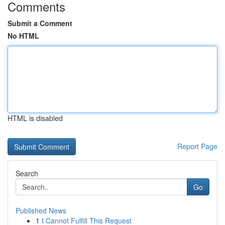
Comments
Submit a Comment
No HTML
HTML is disabled
Report Page
Search
Go
Published News
1
I Cannot Fulfill This Request