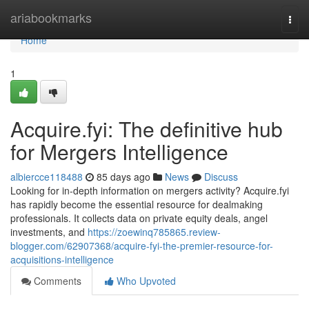
Home
ariabookmarks
Togg
navi
Home
1
Acquire.fyi: The definitive hub
for Mergers Intelligence
albiercce118488
85 days ago
News
Discuss
Looking for in-depth information on mergers activity? Acquire.fyi
has rapidly become the essential resource for dealmaking
professionals. It collects data on private equity deals, angel
investments, and
https://zoewinq785865.review-
blogger.com/62907368/acquire-fyi-the-premier-resource-for-
acquisitions-intelligence
Comments
Who Upvoted