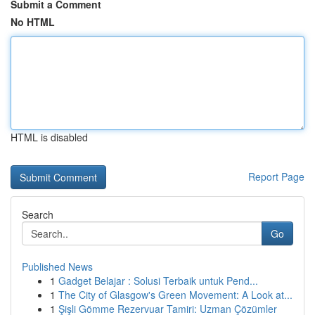
Submit a Comment
No HTML
HTML is disabled
Report Page
Search
Go
Published News
1
Gadget Belajar : Solusi Terbaik untuk Pend...
1
The City of Glasgow's Green Movement: A Look at...
1
Şişli Gömme Rezervuar Tamiri: Uzman Çözümler