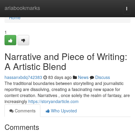
Home
ariabookmarks
Togg
navi
Home
1
Narrative and Piece of Writing:
A Artistic Blend
hassanxbdq742383
83 days ago
News
Discuss
The traditional boundaries between storytelling and journalistic
reporting are dissolving, creating a fascinating new space for
content creation. Narratives , once solely the realm of fantasy, are
increasingly
https://storyandarticle.com
Comments
Who Upvoted
Comments