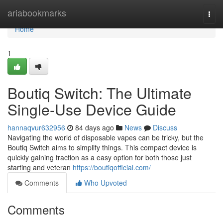
Home
ariabookmarks
Togg
navi
Home
1
Boutiq Switch: The Ultimate
Single-Use Device Guide
hannaqvur632956
84 days ago
News
Discuss
Navigating the world of disposable vapes can be tricky, but the
Boutiq Switch aims to simplify things. This compact device is
quickly gaining traction as a easy option for both those just
starting and veteran
https://boutiqofficial.com/
Comments
Who Upvoted
Comments