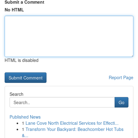
Submit a Comment
No HTML
HTML is disabled
Report Page
Search
Go
Published News
1
Lane Cove North Electrical Services for Effecti...
1
Transform Your Backyard: Beachcomber Hot Tubs
&...