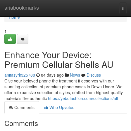
Home
ariabookmarks
Togg
navi
Home
1
Enhance Your Device:
Premium Cellular Shells AU
anitasyrk325788
84 days ago
News
Discuss
Give your beloved phone the treatment it deserves with our
stunning collection of premium phone cases in Down Under. We
offer a expansive selection of styles, crafted from highest-quality
materials like authentic
https://yebofashion.com/collections/all
Comments
Who Upvoted
Comments