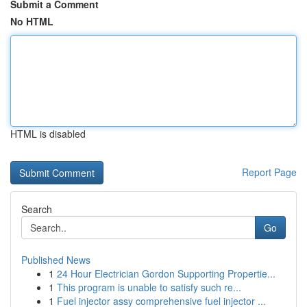
Submit a Comment
No HTML
HTML is disabled
Report Page
Search
Go
Published News
1
24 Hour Electrician Gordon Supporting Propertie...
1
This program is unable to satisfy such re...
1
Fuel injector assy comprehensive fuel injector ...