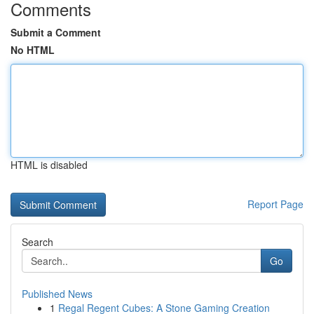
Comments
Submit a Comment
No HTML
HTML is disabled
Report Page
Search
Go
Published News
1
Regal Regent Cubes: A Stone Gaming Creation