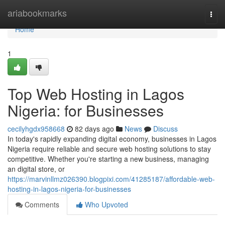
Home
ariabookmarks
Togg
navi
Home
1
Top Web Hosting in Lagos
Nigeria: for Businesses
cecilyhgdx958668
82 days ago
News
Discuss
In today's rapidly expanding digital economy, businesses in Lagos
Nigeria require reliable and secure web hosting solutions to stay
competitive. Whether you're starting a new business, managing
an digital store, or
https://marvinllmz026390.blogpixi.com/41285187/affordable-web-
hosting-in-lagos-nigeria-for-businesses
Comments
Who Upvoted