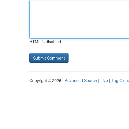
HTML is disabled
Copyright © 2026 |
Advanced Search
|
Live
|
Tag Clou