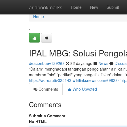
Home
ariabookmarks
Home
New
Submit
Home
1
IPAL MBG: Solusi Pengola
deaconbuev129268
82 days ago
News
Discus
"Dalam" menghadapi tantangan pengolahan" air "cair", 
membran "bio" "partikel" yang sangat" efisien" dalam 
https://adreautiv025143.wikilinksnews.com/6982841/i
Comments
Who Upvoted
Comments
Submit a Comment
No HTML