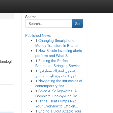
Search
Go
Published News
1
Changing Smartphone
Money Transfers in Bharat
1
How Bitcoin investing alerts
perform and What S...
1
Finding the Perfect
eknologi
Badminton Stringing Service
1
تسجيل اشتراك سمارترز:
تجربة متطورة للبث المباشر
1
Navigating the intricacies of
contemporary fina...
1
Spice & K2 Keywords: A
Complete Line-by-Line Re...
1
Rinnai Heat Pumps NZ:
Your Overview to Efficien...
1
Ending a Gout Attack: Your