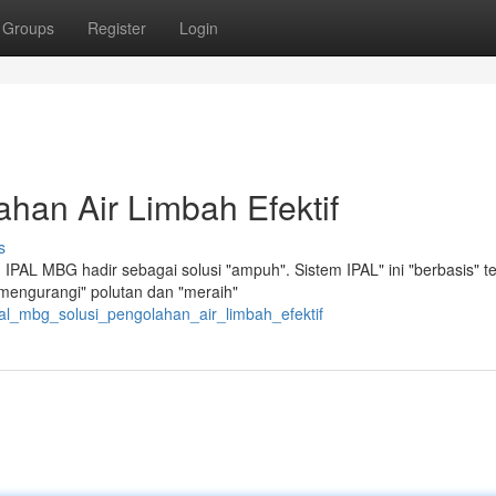
Groups
Register
Login
han Air Limbah Efektif
s
IPAL MBG hadir sebagai solusi "ampuh". Sistem IPAL" ini "berbasis" t
"mengurangi" polutan dan "meraih"
pal_mbg_solusi_pengolahan_air_limbah_efektif