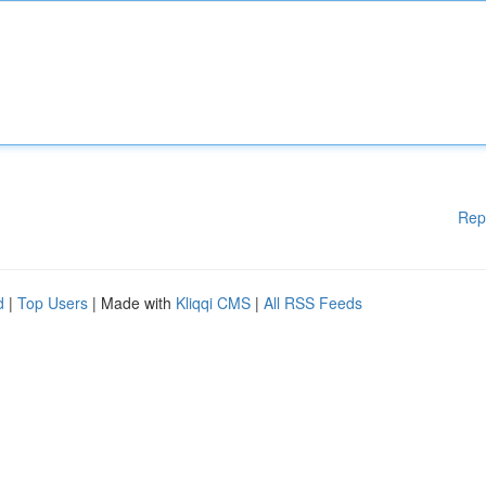
Rep
d
|
Top Users
| Made with
Kliqqi CMS
|
All RSS Feeds