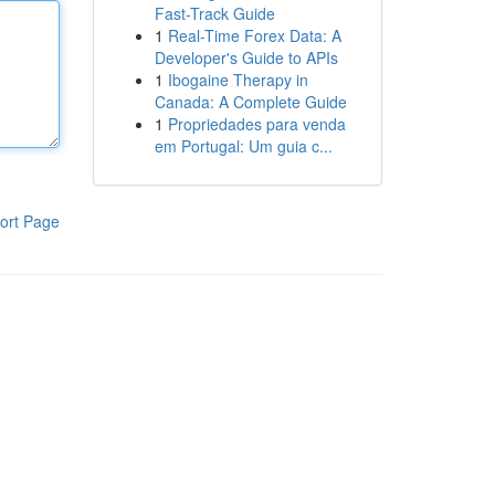
Fast-Track Guide
1
Real-Time Forex Data: A
Developer's Guide to APIs
1
Ibogaine Therapy in
Canada: A Complete Guide
1
Propriedades para venda
em Portugal: Um guia c...
ort Page