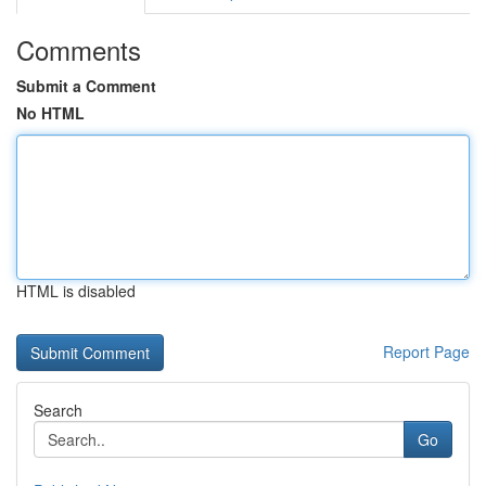
Comments
Submit a Comment
No HTML
HTML is disabled
Report Page
Search
Go