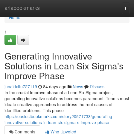
Home
ariabookmarks
Togg
navi
Home
1
Generating Innovative
Solutions in Lean Six Sigma's
Improve Phase
junaidxftu727119
84 days ago
News
Discuss
In the crucial Improve phase of a Lean Six Sigma project,
generating innovative solutions becomes paramount. Teams must
ideate creative approaches to address the root causes of
identified problems. This phase
https://easiestbookmarks.com/story20571733/generating-
innovative-solutions-in-lean-six-sigma-s-improve-phase
Comments
Who Upvoted