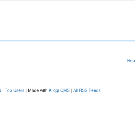
Rep
d
|
Top Users
| Made with
Kliqqi CMS
|
All RSS Feeds