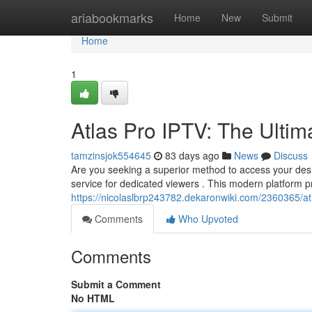
Home
ariabookmarks
Home
New
Submit
Home
1
Atlas Pro IPTV: The Ultim
tamzinsjok554645
83 days ago
News
Discuss
Are you seeking a superior method to access your des
service for dedicated viewers . This modern platform 
https://nicolaslbrp243782.dekaronwiki.com/2360365/at
Comments
Who Upvoted
Comments
Submit a Comment
No HTML