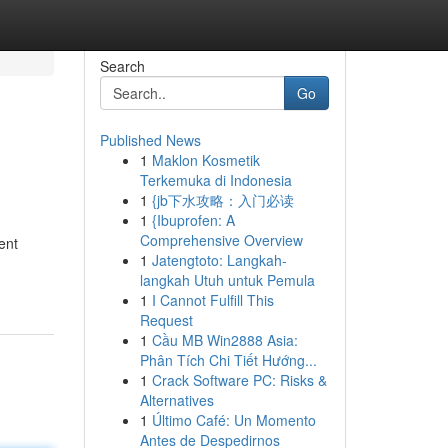
Search
Go
Published News
1
Maklon Kosmetik
Terkemuka di Indonesia
1
{jb下水攻略：入门必读
1
{Ibuprofen: A
Comprehensive Overview
ent
1
Jatengtoto: Langkah-
langkah Utuh untuk Pemula
1
I Cannot Fulfill This
Request
1
Cầu MB Win2888 Asia:
Phân Tích Chi Tiết Hướng...
1
Crack Software PC: Risks &
Alternatives
1
Último Café: Un Momento
Antes de Despedirnos