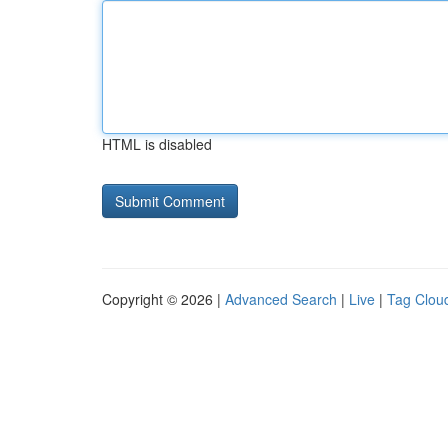
HTML is disabled
Copyright © 2026 |
Advanced Search
|
Live
|
Tag Clou