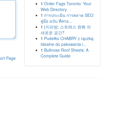
1
Order Fags Toronto: Your
Web Directory
1
การประเมิน การตลาด SEO:
คู่มือ ฉบับ ที่ครอ...
1
{지피방, 스트레스 완화 의
새로운 공간?
1
Pudełko CHABRY z rączką:
Idealne do pakowania i...
1
Bullnose Roof Sheets: A
Complete Guide
ort Page