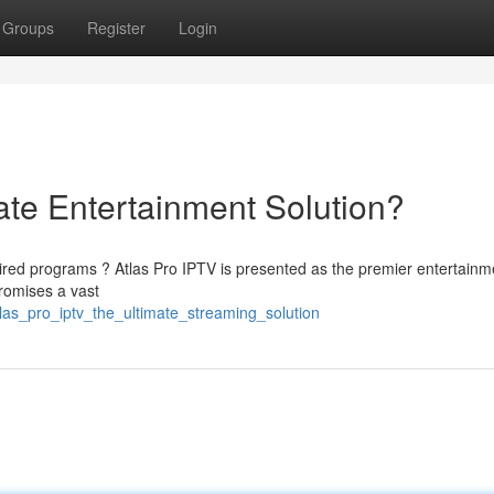
Groups
Register
Login
ate Entertainment Solution?
ired programs ? Atlas Pro IPTV is presented as the premier entertainm
promises a vast
las_pro_iptv_the_ultimate_streaming_solution