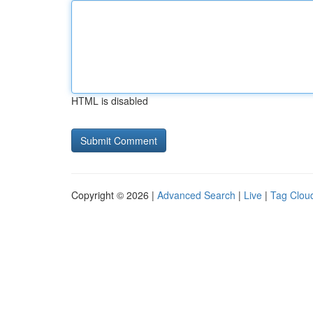
HTML is disabled
Copyright © 2026 |
Advanced Search
|
Live
|
Tag Clou