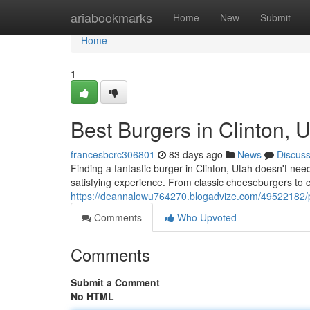
Home
ariabookmarks
Home
New
Submit
Home
1
Best Burgers in Clinton, 
francesbcrc306801
83 days ago
News
Discus
Finding a fantastic burger in Clinton, Utah doesn't nee
satisfying experience. From classic cheeseburgers to c
https://deannalowu764270.blogadvize.com/49522182/pre
Comments
Who Upvoted
Comments
Submit a Comment
No HTML