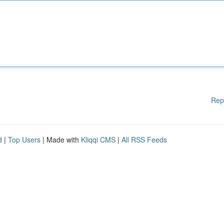
Rep
d
|
Top Users
| Made with
Kliqqi CMS
|
All RSS Feeds