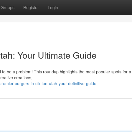
Groups
Register
Login
Utah: Your Ultimate Guide
s
d to be a problem! This roundup highlights the most popular spots for a 
reative creations,
mier-burgers-in-clinton-utah-your-definitive-guide