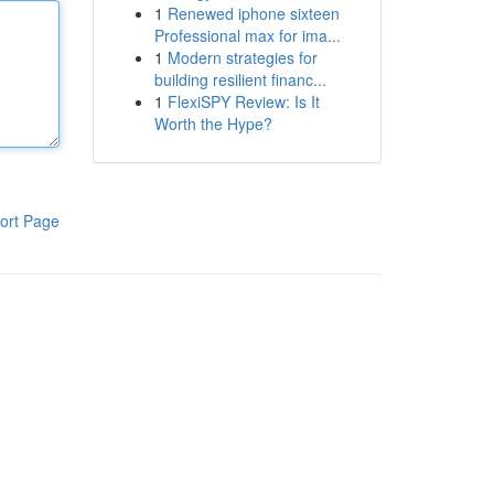
1
Renewed iphone sixteen
Professional max for ima...
1
Modern strategies for
building resilient financ...
1
FlexiSPY Review: Is It
Worth the Hype?
ort Page