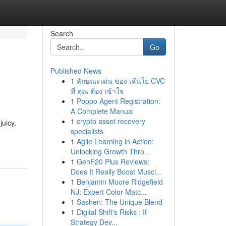
Search
Go
Published News
1
ลักษณะเด่น ของ เส้นใย CVC
ที่ คุณ ต้อง เข้าใจ
1
Poppo Agent Registration:
A Complete Manual
1
crypto asset recovery
juicy,
specialists
1
Agile Learning in Action:
Unlocking Growth Thro...
1
GenF20 Plus Reviews:
Does It Really Boost Muscl...
1
Benjamin Moore Ridgefield
NJ: Expert Color Matc...
1
Sashen: The Unique Blend
1
Digital Shift's Risks : If
Strategy Dev...