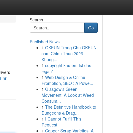
Search
Go
Published News
1
OKFUN Trang Chu OKFUN
com Chinh Thuc 2026
Khong...
1
copyright kaufen: Ist das
legal?
rivers
1
Web Design & Online
-hr-
Promotion, SEO : A Powe...
1
Glasgow's Green
Movement: A Look at Weed
Consum...
1
The Definitive Handbook to
Dungeons & Drag...
1
I Cannot Fulfill This
Request
1
Copper Scrap Varieties: A