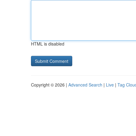
HTML is disabled
Copyright © 2026 |
Advanced Search
|
Live
|
Tag Clou