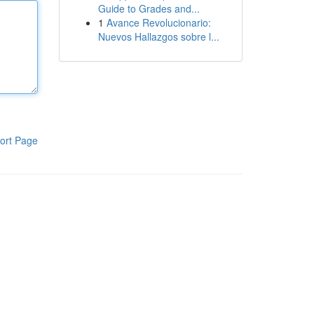
Guide to Grades and...
1
Avance Revolucionario:
Nuevos Hallazgos sobre l...
ort Page