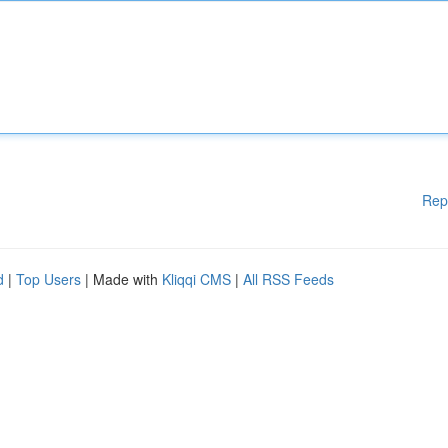
Rep
d
|
Top Users
| Made with
Kliqqi CMS
|
All RSS Feeds