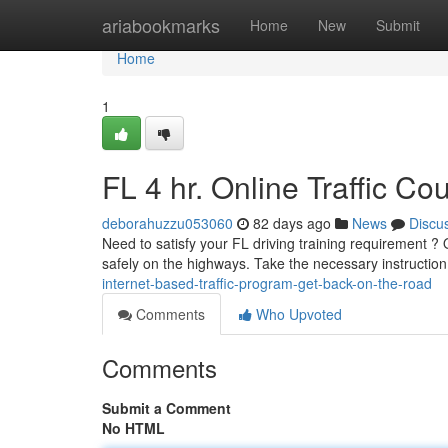
Home
ariabookmarks
Home
New
Submit
Home
1
FL 4 hr. Online Traffic C
deborahuzzu053060
82 days ago
News
Discu
Need to satisfy your FL driving training requirement ? O
safely on the highways. Take the necessary instruction
internet-based-traffic-program-get-back-on-the-road
Comments
Who Upvoted
Comments
Submit a Comment
No HTML