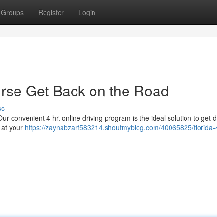
Groups
Register
Login
ourse Get Back on the Road
ss
ur convenient 4 hr. online driving program is the ideal solution to get d
 at your
https://zaynabzarf583214.shoutmyblog.com/40065825/florida-4