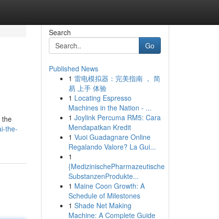
Search
Go
Published News
1
雷电模拟器：完美指南 ， 简
易 上手 体验
1
Locating Espresso
Machines in the Nation - ...
1
Joylink Percuma RM5: Cara
 the
Mendapatkan Kredit
i-the-
1
Vuoi Guadagnare Online
Regalando Valore? La Gui...
1
{MedizinischePharmazeutische
SubstanzenProdukte...
1
Maine Coon Growth: A
Schedule of Milestones
1
Shade Net Making
Machine: A Complete Guide