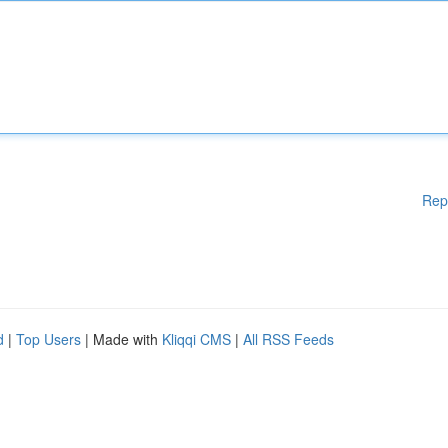
Rep
d
|
Top Users
| Made with
Kliqqi CMS
|
All RSS Feeds