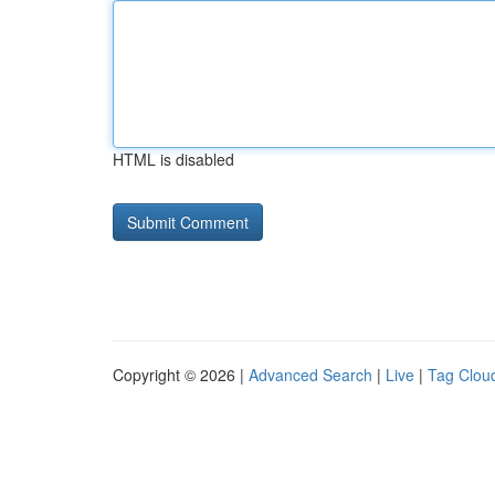
HTML is disabled
Copyright © 2026 |
Advanced Search
|
Live
|
Tag Clou