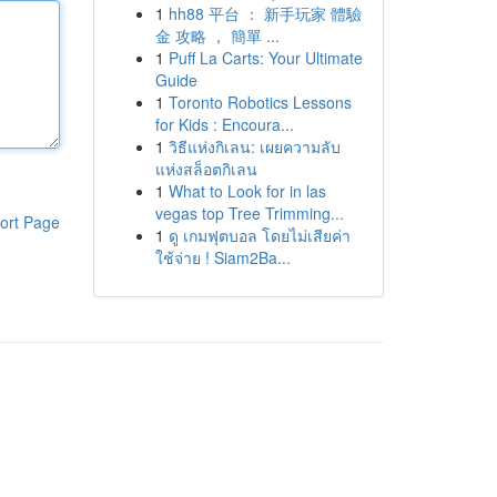
1
hh88 平台 ： 新手玩家 體驗
金 攻略 ， 簡單 ...
1
Puff La Carts: Your Ultimate
Guide
1
Toronto Robotics Lessons
for Kids : Encoura...
1
วิธีแห่งกิเลน: เผยความลับ
แห่งสล็อตกิเลน
1
What to Look for in las
vegas top Tree Trimming...
ort Page
1
ดู เกมฟุตบอล โดยไม่เสียค่า
ใช้จ่าย ! Siam2Ba...