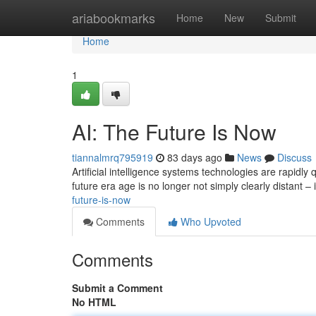
Home
ariabookmarks
Home
New
Submit
Home
1
AI: The Future Is Now
tiannalmrq795919
83 days ago
News
Discuss
Artificial intelligence systems technologies are rapidly
future era age is no longer not simply clearly distant – 
future-is-now
Comments
Who Upvoted
Comments
Submit a Comment
No HTML