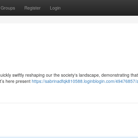
Groups
Register
Login
 quickly swiftly reshaping our the society's landscape, demonstrating that
it’s here present
https://sabrinadfqk810588.loginblogin.com/49476857/a