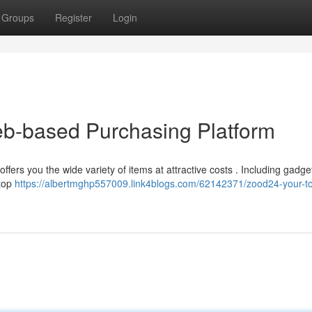
Groups
Register
Login
eb-based Purchasing Platform
ers you the wide variety of items at attractive costs . Including gadge
stop
https://albertmghp557009.link4blogs.com/62142371/zood24-your-t