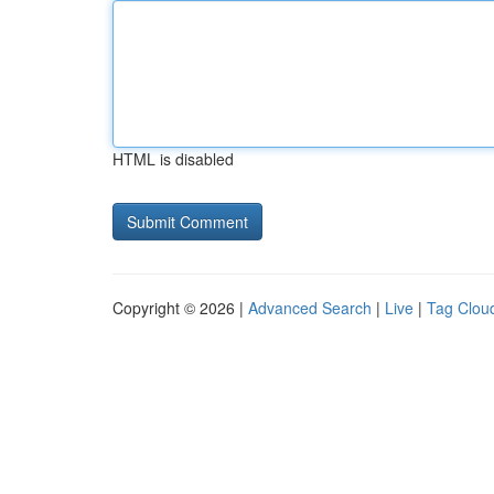
HTML is disabled
Copyright © 2026 |
Advanced Search
|
Live
|
Tag Clou