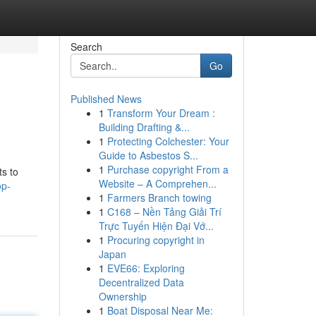
Search
Go
Published News
1
Transform Your Dream :
Building Drafting &...
1
Protecting Colchester: Your
Guide to Asbestos S...
1
Purchase copyright From a
ts to
Website – A Comprehen...
op-
1
Farmers Branch towing
1
C168 – Nền Tảng Giải Trí
Trực Tuyến Hiện Đại Vớ...
1
Procuring copyright in
Japan
1
EVE66: Exploring
Decentralized Data
Ownership
1
Boat Disposal Near Me: