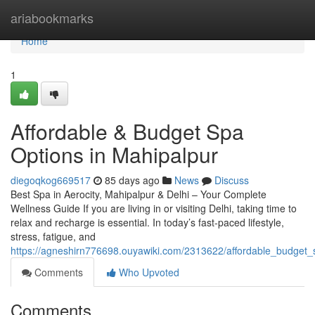
Home
ariabookmarks
Home
1
Affordable & Budget Spa
Options in Mahipalpur
diegoqkog669517
85 days ago
News
Discuss
Best Spa in Aerocity, Mahipalpur & Delhi – Your Complete
Wellness Guide If you are living in or visiting Delhi, taking time to
relax and recharge is essential. In today’s fast-paced lifestyle,
stress, fatigue, and
https://agneshirn776698.ouyawiki.com/2313622/affordable_budget
Comments
Who Upvoted
Comments