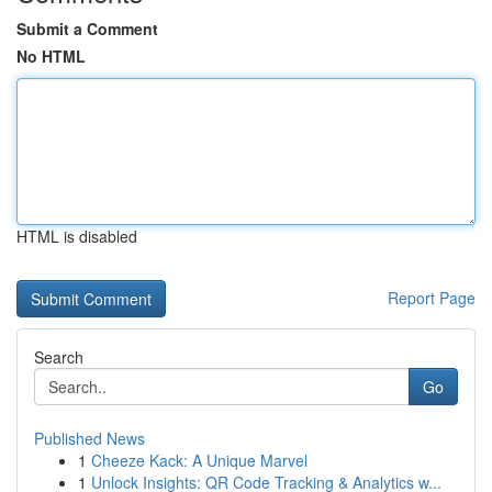
Submit a Comment
No HTML
HTML is disabled
Report Page
Search
Go
Published News
1
Cheeze Kack: A Unique Marvel
1
Unlock Insights: QR Code Tracking & Analytics w...