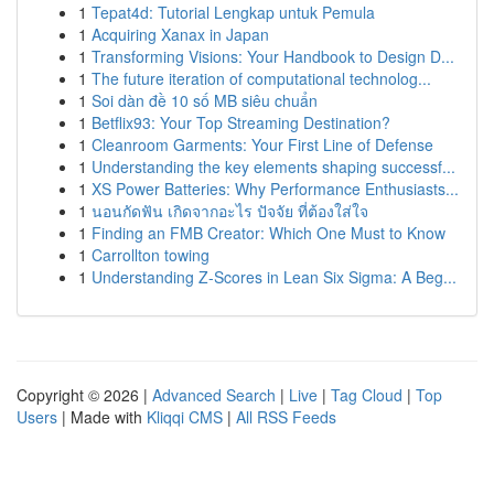
1
Tepat4d: Tutorial Lengkap untuk Pemula
1
Acquiring Xanax in Japan
1
Transforming Visions: Your Handbook to Design D...
1
The future iteration of computational technolog...
1
Soi dàn đề 10 số MB siêu chuẩn
1
Betflix93: Your Top Streaming Destination?
1
Cleanroom Garments: Your First Line of Defense
1
Understanding the key elements shaping successf...
1
XS Power Batteries: Why Performance Enthusiasts...
1
นอนกัดฟัน เกิดจากอะไร ปัจจัย ที่ต้องใส่ใจ
1
Finding an FMB Creator: Which One Must to Know
1
Carrollton towing
1
Understanding Z-Scores in Lean Six Sigma: A Beg...
Copyright © 2026 |
Advanced Search
|
Live
|
Tag Cloud
|
Top
Users
| Made with
Kliqqi CMS
|
All RSS Feeds