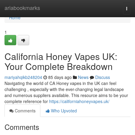
Home
ariabookmarks
Togg
navi
Home
1
California Honey Vapes UK:
Your Complete Breakdown
mariyahqikb248204
85 days ago
News
Discuss
Navigating the world of CA Honey vapes in the UK can feel
challenging , especially with the ever-changing legal landscape
and numerous suppliers available. This resource aims to be your
complete reference for
https://californiahoneyvapes.uk/
Comments
Who Upvoted
Comments