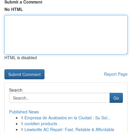
Submit a Comment
No HTML
HTML is disabled
Report Page
Search
Go
Published News
1
Empresa de Acabados en la Ciudad : Su Sol...
1
covidien products
1
Lewisville AC Repair: Fast, Reliable & Affordable