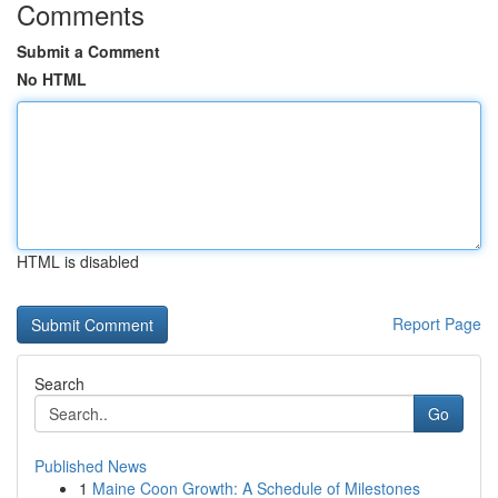
Comments
Submit a Comment
No HTML
HTML is disabled
Report Page
Search
Go
Published News
1
Maine Coon Growth: A Schedule of Milestones