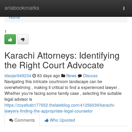
Home
ariabookmarks
Togg
navi
Home
1
Karachi Attorneys: Identifying
the Right Court Advocate
idaojar949234
83 days ago
News
Discuss
Navigating this intricate courtroom landscape can be
overwhelming , making it critical to find a experienced lawyer .
Whether you're facing some family case , selecting the suitable
legal advisor is
https://zoyafosb177652.thelateblog.com/41256039/karachi-
lawyers-finding-the-appropriate-legal-counselor
Comments
Who Upvoted