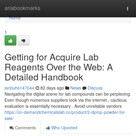
Home
ariabookmarks
Togg
navi
Home
1
Getting for Acquire Lab
Reagents Over the Web: A
Detailed Handbook
ianbuhs147044
82 days ago
News
Discuss
Navigating the digital scene for lab compounds can be perplexing.
Even though numerous suppliers look via the internet , cautious
evaluation is essentially necessary . Avoid unreliable vendors
https://on-demandchemicalslab.co/product/2-dpmp-powder-for-
sale/
Comments
Who Upvoted