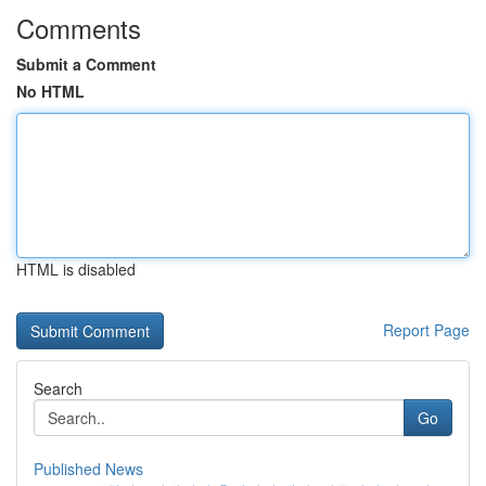
Comments
Submit a Comment
No HTML
HTML is disabled
Report Page
Search
Go
Published News