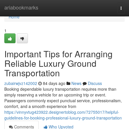
Home
ariabookmarks
Togg
navi
Home
1
Important Tips for Arranging
Reliable Luxury Ground
Transportation
zubairwjvz142002
84 days ago
News
Discuss
Booking dependable luxury transportation requires more than
simply reserving a vehicle for an upcoming trip or event.
Passengers commonly expect punctual service, professionalism,
comfort, and a smooth experience from
https://vinnyvtug423922.designertoblog.com/72755017/helpful-
guidelines-for-booking-professional-luxury-ground-transportation
Comments
Who Upvoted