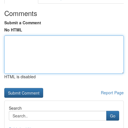
Comments
Submit a Comment
No HTML
HTML is disabled
Report Page
Search
Go