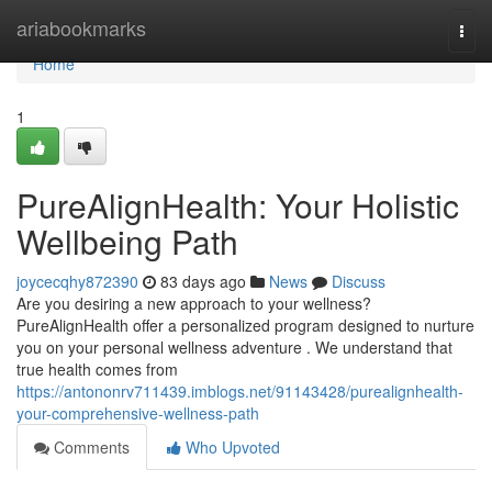
Home
ariabookmarks
Togg
navi
Home
1
PureAlignHealth: Your Holistic
Wellbeing Path
joycecqhy872390
83 days ago
News
Discuss
Are you desiring a new approach to your wellness?
PureAlignHealth offer a personalized program designed to nurture
you on your personal wellness adventure . We understand that
true health comes from
https://antononrv711439.imblogs.net/91143428/purealignhealth-
your-comprehensive-wellness-path
Comments
Who Upvoted