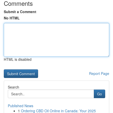
Comments
Submit a Comment
No HTML
HTML is disabled
Report Page
Search
Go
Published News
1
Ordering CBD Oil Online in Canada: Your 2025