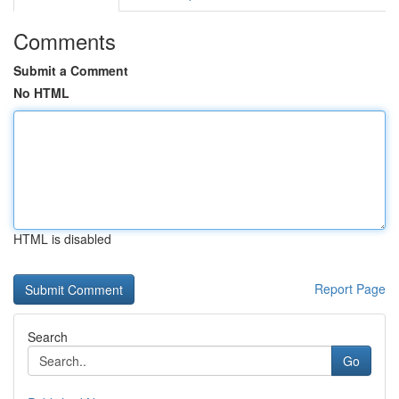
Comments
Submit a Comment
No HTML
HTML is disabled
Report Page
Search
Go