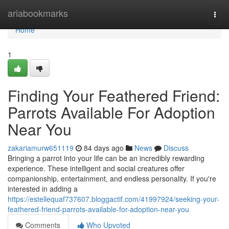
Home
ariabookmarks
Togg
navi
Home
1
Finding Your Feathered Friend:
Parrots Available For Adoption
Near You
zakariamurw651119
84 days ago
News
Discuss
Bringing a parrot into your life can be an incredibly rewarding
experience. These intelligent and social creatures offer
companionship, entertainment, and endless personality. If you're
interested in adding a
https://estellequaf737607.bloggactif.com/41997924/seeking-your-
feathered-friend-parrots-available-for-adoption-near-you
Comments
Who Upvoted