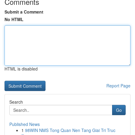
Comments
Submit a Comment
No HTML
HTML is disabled
Report Page
Search
Go
Published News
1
98WIN NMS Tong Quan Nen Tang Giai Tri Truc