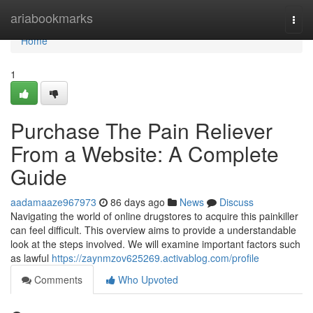
Home
ariabookmarks
Togg
navi
Home
1
Purchase The Pain Reliever
From a Website: A Complete
Guide
aadamaaze967973
86 days ago
News
Discuss
Navigating the world of online drugstores to acquire this painkiller
can feel difficult. This overview aims to provide a understandable
look at the steps involved. We will examine important factors such
as lawful
https://zaynmzov625269.activablog.com/profile
Comments
Who Upvoted