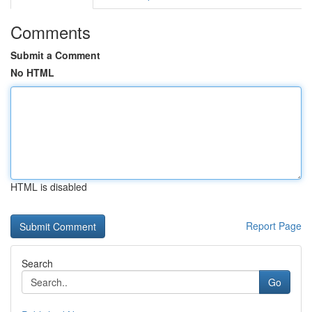
Comments
Submit a Comment
No HTML
HTML is disabled
Report Page
Search
Go