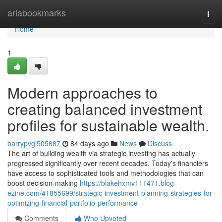
Home
ariabookmarks
Togg
navi
Home
1
Modern approaches to
creating balanced investment
profiles for sustainable wealth.
barrypvgi505687
84 days ago
News
Discuss
The art of building wealth via strategic investing has actually
progressed significantly over recent decades. Today's financiers
have access to sophisticated tools and methodologies that can
boost decision-making
https://blakehxmv111471.blog-
ezine.com/41855699/strategic-investment-planning-strategies-for-
optimizing-financial-portfolio-performance
Comments
Who Upvoted