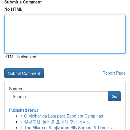
Submit a Comment
No HTML
HTML is disabled
Report Page
Search
Go
Published News
1
O Melhor da Loja para Bebê em Campinas
1
일본구심: 놀라운 효과와 구매 가이드
1
The Allure of Kanjivaram Silk Sarees: A Timeles...