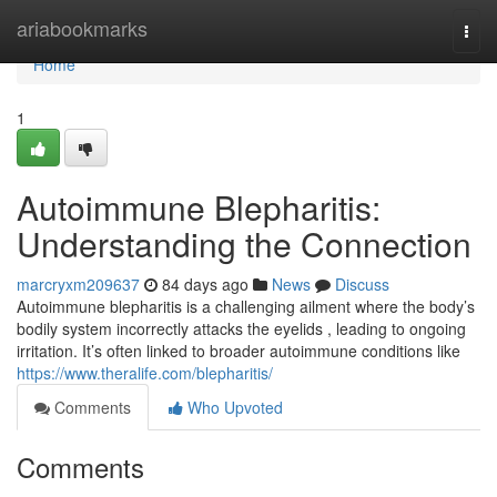
Home
ariabookmarks
Togg
navi
Home
1
Autoimmune Blepharitis:
Understanding the Connection
marcryxm209637
84 days ago
News
Discuss
Autoimmune blepharitis is a challenging ailment where the body’s
bodily system incorrectly attacks the eyelids , leading to ongoing
irritation. It’s often linked to broader autoimmune conditions like
https://www.theralife.com/blepharitis/
Comments
Who Upvoted
Comments