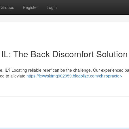
Groups
Register
Login
 IL: The Back Discomfort Solution
le, IL? Locating reliable relief can be the challenge. Our experienced b
ed to alleviate
https://lewysktmq902959.blogolize.com/chiropractor-