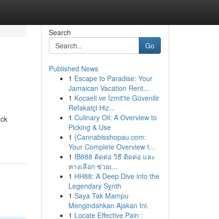
Search
Go
Published News
1
Escape to Paradise: Your
Jamaican Vacation Rent...
1
Kocaeli ve İzmit'te Güvenilir
Refakatçi Hiz...
1
Culinary Oil: A Overview to
ack
Picking & Use
1
{Cannabisshopau.com:
Your Complete Overview t...
1
IB888 ติดต่อ วิธี ติดต่อ และ
ทางเลือก ช่วยเ...
1
HH88: A Deep Dive into the
Legendary Synth
1
Saya Tak Mampu
Mengindahkan Ajakan Ini.
1
Locate Effective Pain :