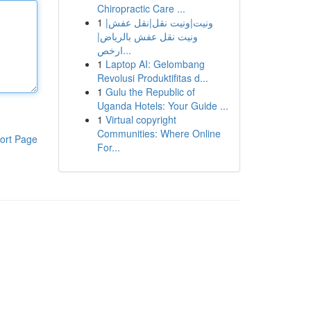
Chiropractic Care ...
1
ونيت|ونيت نقل|نقل عفش|
ونيت نقل عفش بالرياض|
ارخص...
1
Laptop AI: Gelombang
Revolusi Produktifitas d...
1
Gulu the Republic of
Uganda Hotels: Your Guide ...
1
Virtual copyright
Communities: Where Online
ort Page
For...