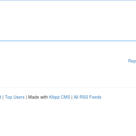
Rep
d
|
Top Users
| Made with
Kliqqi CMS
|
All RSS Feeds