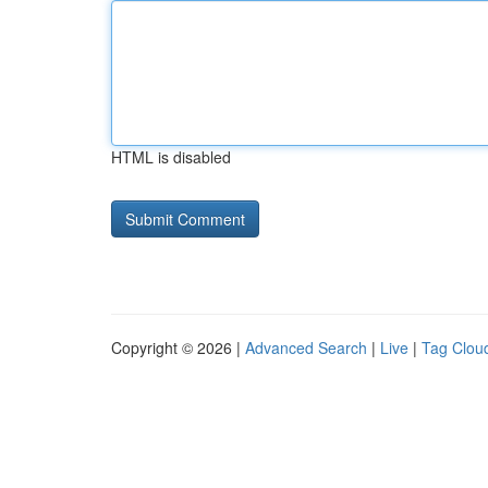
HTML is disabled
Copyright © 2026 |
Advanced Search
|
Live
|
Tag Clou