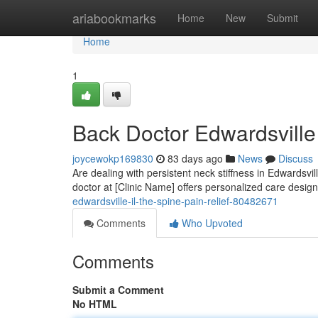
Home
ariabookmarks
Home
New
Submit
Home
1
Back Doctor Edwardsville
joycewokp169830
83 days ago
News
Discuss
Are dealing with persistent neck stiffness in Edwardsvil
doctor at [Clinic Name] offers personalized care design
edwardsville-il-the-spine-pain-relief-80482671
Comments
Who Upvoted
Comments
Submit a Comment
No HTML