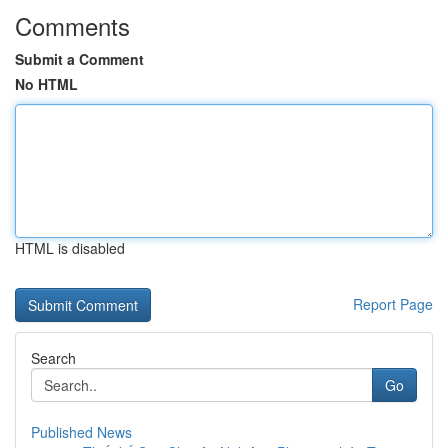
Comments
Submit a Comment
No HTML
HTML is disabled
Report Page
Search
Go
Published News