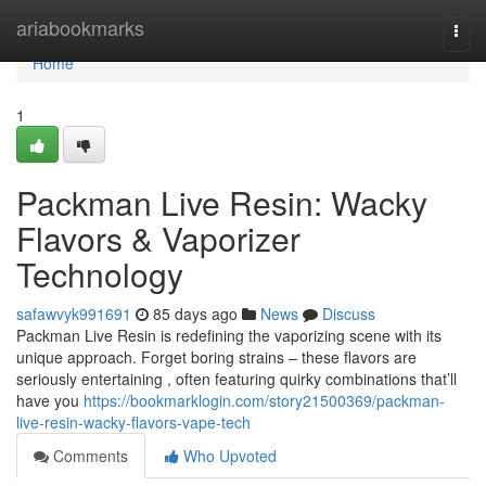
Home
ariabookmarks
Togg
navi
Home
1
Packman Live Resin: Wacky
Flavors & Vaporizer
Technology
safawvyk991691
85 days ago
News
Discuss
Packman Live Resin is redefining the vaporizing scene with its
unique approach. Forget boring strains – these flavors are
seriously entertaining , often featuring quirky combinations that’ll
have you
https://bookmarklogin.com/story21500369/packman-
live-resin-wacky-flavors-vape-tech
Comments
Who Upvoted