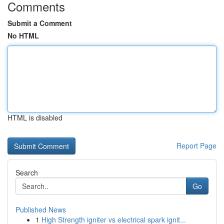
Comments
Submit a Comment
No HTML
HTML is disabled
Report Page
Search
Go
Published News
1
High Strength igniter vs electrical spark ignit...