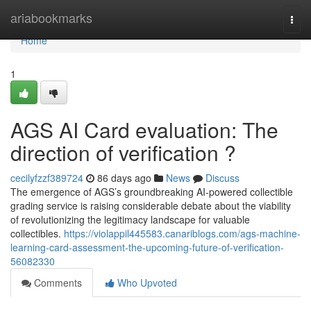
Home
ariabookmarks
Togg
navi
Home
1
AGS AI Card evaluation: The
direction of verification ?
cecilyfzzf389724
86 days ago
News
Discuss
The emergence of AGS’s groundbreaking AI-powered collectible
grading service is raising considerable debate about the viability
of revolutionizing the legitimacy landscape for valuable
collectibles.
https://violappil445583.canariblogs.com/ags-machine-
learning-card-assessment-the-upcoming-future-of-verification-
56082330
Comments
Who Upvoted