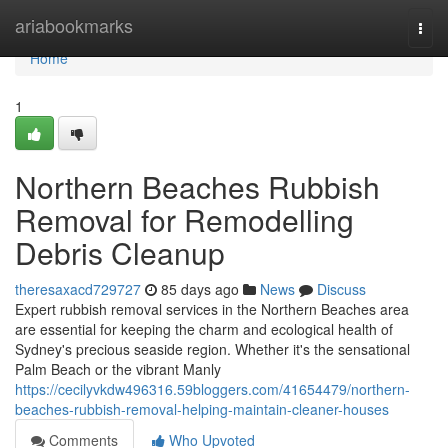
Home
ariabookmarks
Togg
navi
Home
1
Northern Beaches Rubbish
Removal for Remodelling
Debris Cleanup
theresaxacd729727
85 days ago
News
Discuss
Expert rubbish removal services in the Northern Beaches area
are essential for keeping the charm and ecological health of
Sydney's precious seaside region. Whether it's the sensational
Palm Beach or the vibrant Manly
https://cecilyvkdw496316.59bloggers.com/41654479/northern-
beaches-rubbish-removal-helping-maintain-cleaner-houses
Comments
Who Upvoted