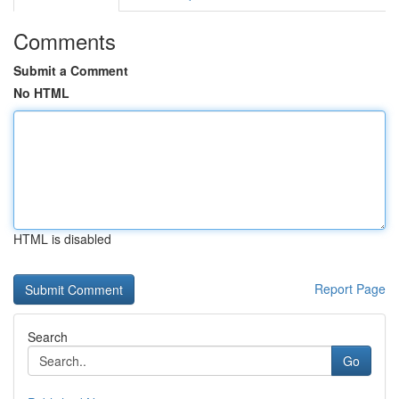
Comments
Submit a Comment
No HTML
HTML is disabled
Report Page
Search
Go