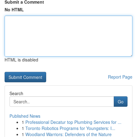
Submit a Comment
No HTML
HTML is disabled
Report Page
Search
Go
Published News
1
Professional Decatur top Plumbing Services for ...
1
Toronto Robotics Programs for Youngsters: I...
1
Woodland Warriors: Defenders of the Nature