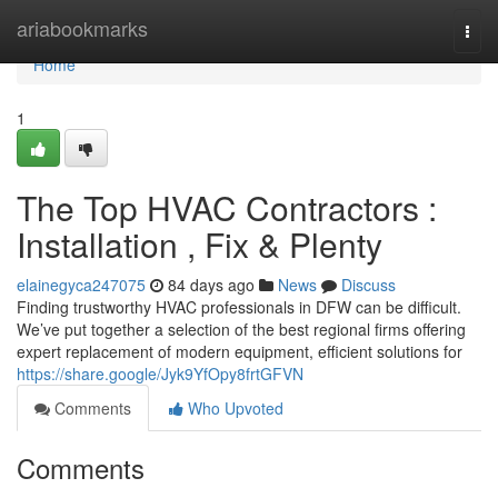
Home
ariabookmarks
Togg
navi
Home
1
The Top HVAC Contractors :
Installation , Fix & Plenty
elainegyca247075
84 days ago
News
Discuss
Finding trustworthy HVAC professionals in DFW can be difficult.
We’ve put together a selection of the best regional firms offering
expert replacement of modern equipment, efficient solutions for
https://share.google/Jyk9YfOpy8frtGFVN
Comments
Who Upvoted
Comments