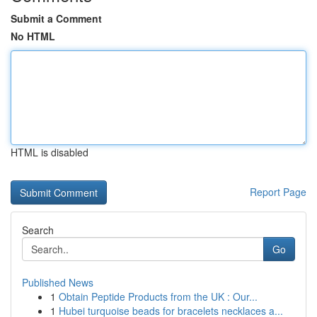
Submit a Comment
No HTML
HTML is disabled
Report Page
Search
Go
Published News
1
Obtain Peptide Products from the UK : Our...
1
Hubei turquoise beads for bracelets necklaces a...