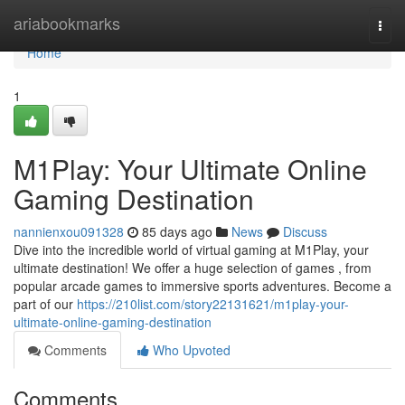
Home
ariabookmarks
Togg
navi
Home
1
M1Play: Your Ultimate Online
Gaming Destination
nannienxou091328
85 days ago
News
Discuss
Dive into the incredible world of virtual gaming at M1Play, your
ultimate destination! We offer a huge selection of games , from
popular arcade games to immersive sports adventures. Become a
part of our
https://210list.com/story22131621/m1play-your-
ultimate-online-gaming-destination
Comments
Who Upvoted
Comments