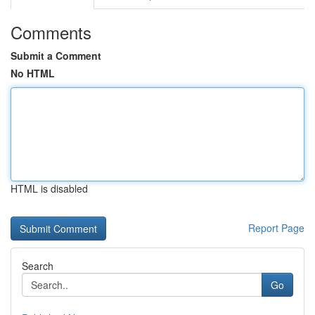
Comments
Submit a Comment
No HTML
HTML is disabled
Report Page
Search
Go