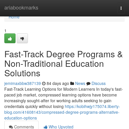
Home
ariabookmarks
Togg
navi
Home
1
Fast-Track Degree Programs &
Non-Traditional Education
Solutions
jemimaxbbw387139
84 days ago
News
Discuss
Fast-Track Learning Options for Modern Learners In today's fast-
paced job market, compressed learning options have become
increasingly sought-after for working adults seeking to gain
credentials quickly without losing
https://kobihwjy175074.liberty-
blog.com/41608143/compressed-degree-programs-alternative-
education-options
Comments
Who Upvoted