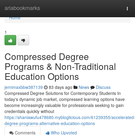
Home
ariabookmarks
Tog
navi
Home
1
Compressed Degree
Programs & Non-Traditional
Education Options
jemimaxbbw387139
83 days ago
News
Discuss
Compressed Degree Solutions for Contemporary Students In
today's dynamic job market, compressed learning options have
become increasingly valuable for professionals seeking to gain
credentials quickly without
https://shaniawufu478680.mybloglicious.com/61239355/accelerated
degree-programs-alternative-education-options
Comments
Who Upvoted