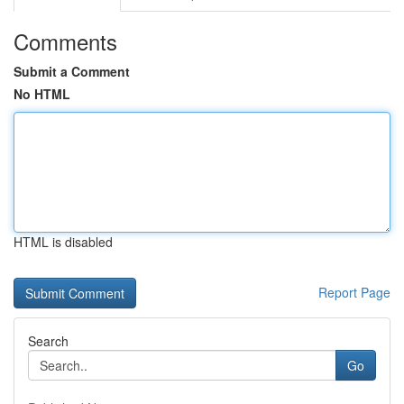
Comments
Submit a Comment
No HTML
HTML is disabled
Report Page
Search
Go