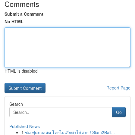
Comments
Submit a Comment
No HTML
HTML is disabled
Report Page
Search
Go
Published News
1
ชม ฟุตบอลสด โดยไม่เสียค่าใช้จ่าย ! Siam2Ball...