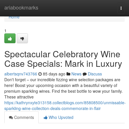
Home
ariabookmarks
Togg
navi
Home
1
Spectacular Celebratory Wine
Case Specials: Mark in Luxury
albertsqnv743766
85 days ago
News
Discuss
Don't forget – our incredible fizzing wine selection packages are
here! Boost your upcoming occasion with a beautiful variety of
premium sparkling wines. Find the best bottle to wow your family.
These attractive
https://kathrynxyte313158.collectblogs.com/85808500/unmissable-
sparkling-wine-collection-deals-commemorate-in-flair
Comments
Who Upvoted