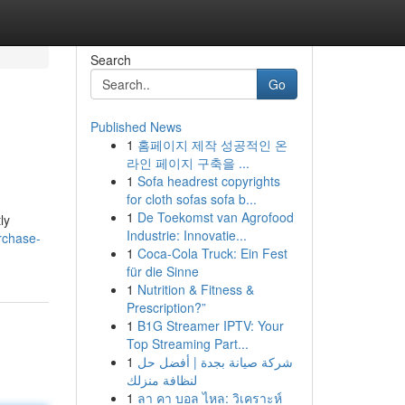
Search
Go
Published News
1
홈페이지 제작 성공적인 온
라인 페이지 구축을 ...
1
Sofa headrest copyrights
for cloth sofas sofa b...
1
De Toekomst van Agrofood
ly
Industrie: Innovatie...
rchase-
1
Coca-Cola Truck: Ein Fest
für die Sinne
1
Nutrition & Fitness &
Prescription?”
1
B1G Streamer IPTV: Your
Top Streaming Part...
1
شركة صيانة بجدة | أفضل حل
لنظافة منزلك
1
ลา คา บอล ไหล: วิเคราะห์