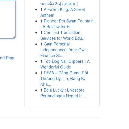
บอลเต็ง 3 คู่ สุดแม่น!{
1
A Fallen King: A Street
Anthem
1
Pioneer Pet Swan Fountain
: A Review for H...
1
Certified Translation
Services for World Edu...
1
Gain Personal
Independence: Your Own
Finance St...
ort Page
1
Top Dog Nail Clippers : A
Wonderful Guide
1
DE88 – Cổng Game Đổi
Thưởng Uy Tín, Đăng Ký
Nha...
1
Bola Lucky : Livescore
Pertandingan Negeri In...