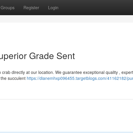
Groups
Register
Login
uperior Grade Sent
 crab directly at our location. We guarantee exceptional quality , expert
 the succulent
https://dianemhxp096455.targetblogs.com/41162182/pu