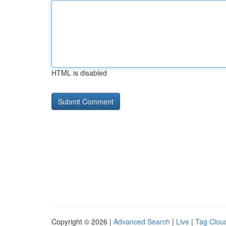
HTML is disabled
Copyright © 2026 |
Advanced Search
|
Live
|
Tag Clou