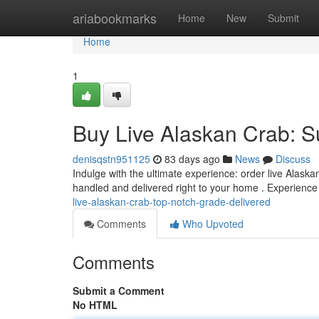
Home
ariabookmarks
Home
New
Submit
Home
1
Buy Live Alaskan Crab: S
denisqstn951125
83 days ago
News
Discuss
Indulge with the ultimate experience: order live Alaskan
handled and delivered right to your home . Experience
live-alaskan-crab-top-notch-grade-delivered
Comments
Who Upvoted
Comments
Submit a Comment
No HTML