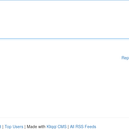
Rep
d
|
Top Users
| Made with
Kliqqi CMS
|
All RSS Feeds