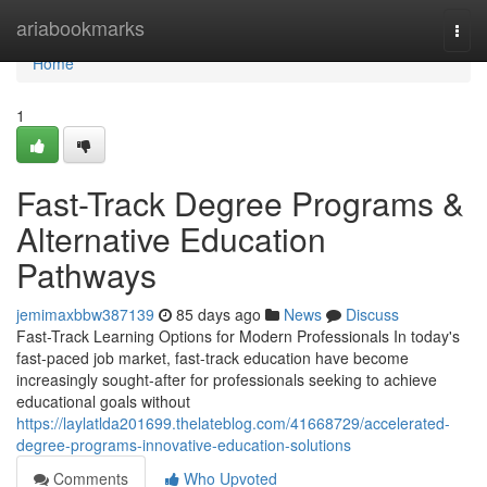
Home
ariabookmarks
Togg
navi
Home
1
Fast-Track Degree Programs &
Alternative Education
Pathways
jemimaxbbw387139
85 days ago
News
Discuss
Fast-Track Learning Options for Modern Professionals In today's
fast-paced job market, fast-track education have become
increasingly sought-after for professionals seeking to achieve
educational goals without
https://laylatlda201699.thelateblog.com/41668729/accelerated-
degree-programs-innovative-education-solutions
Comments
Who Upvoted