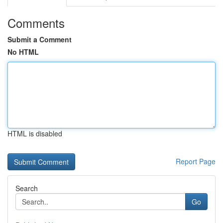
Comments
Submit a Comment
No HTML
HTML is disabled
Report Page
Search
Go