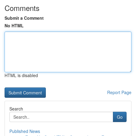
Comments
Submit a Comment
No HTML
HTML is disabled
Report Page
Search
Go
Published News