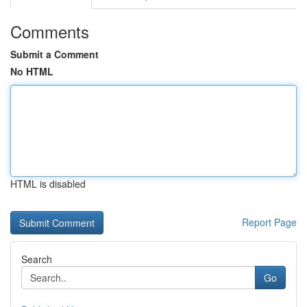
Comments
Submit a Comment
No HTML
HTML is disabled
Report Page
Search
Go