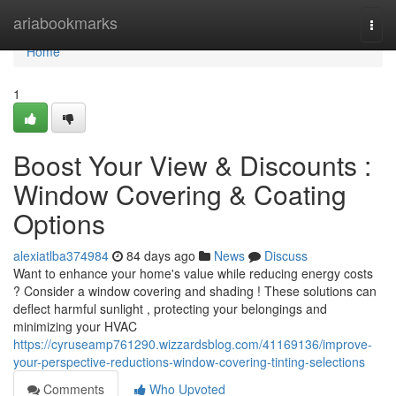
Home
ariabookmarks
Togg
navi
Home
1
Boost Your View & Discounts :
Window Covering & Coating
Options
alexiatlba374984
84 days ago
News
Discuss
Want to enhance your home's value while reducing energy costs
? Consider a window covering and shading ! These solutions can
deflect harmful sunlight , protecting your belongings and
minimizing your HVAC
https://cyruseamp761290.wizzardsblog.com/41169136/improve-
your-perspective-reductions-window-covering-tinting-selections
Comments
Who Upvoted