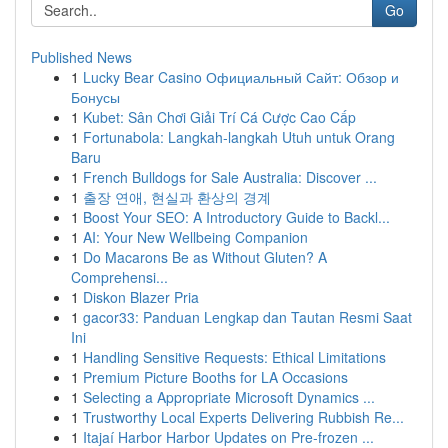
Go
Published News
1
Lucky Bear Casino Официальный Сайт: Обзор и
Бонусы
1
Kubet: Sân Chơi Giải Trí Cá Cược Cao Cấp
1
Fortunabola: Langkah-langkah Utuh untuk Orang
Baru
1
French Bulldogs for Sale Australia: Discover ...
1
출장 연애, 현실과 환상의 경계
1
Boost Your SEO: A Introductory Guide to Backl...
1
AI: Your New Wellbeing Companion
1
Do Macarons Be as Without Gluten? A
Comprehensi...
1
Diskon Blazer Pria
1
gacor33: Panduan Lengkap dan Tautan Resmi Saat
Ini
1
Handling Sensitive Requests: Ethical Limitations
1
Premium Picture Booths for LA Occasions
1
Selecting a Appropriate Microsoft Dynamics ...
1
Trustworthy Local Experts Delivering Rubbish Re...
1
Itajaí Harbor Harbor Updates on Pre-frozen ...