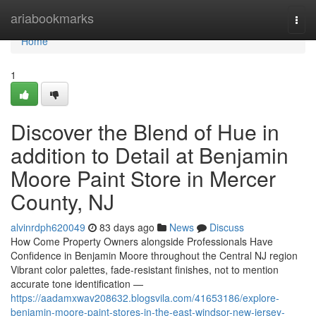
Home
ariabookmarks
Togg
navi
Home
1
Discover the Blend of Hue in
addition to Detail at Benjamin
Moore Paint Store in Mercer
County, NJ
alvinrdph620049
83 days ago
News
Discuss
How Come Property Owners alongside Professionals Have
Confidence in Benjamin Moore throughout the Central NJ region
Vibrant color palettes, fade-resistant finishes, not to mention
accurate tone identification —
https://aadamxwav208632.blogsvila.com/41653186/explore-
benjamin-moore-paint-stores-in-the-east-windsor-new-jersey-