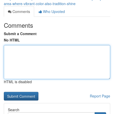
area-where-vibrant-color-also-tradition-shine
Comments
Who Upvoted
Comments
Submit a Comment
No HTML
HTML is disabled
Report Page
Search