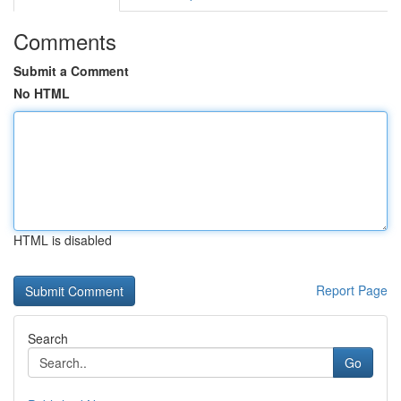
Comments
Submit a Comment
No HTML
HTML is disabled
Report Page
Search
Go