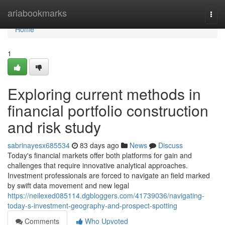
Home
ariabookmarks
Togg
navi
Home
1
Exploring current methods in
financial portfolio construction
and risk study
sabrinayesx685534
83 days ago
News
Discuss
Today's financial markets offer both platforms for gain and
challenges that require innovative analytical approaches.
Investment professionals are forced to navigate an field marked
by swift data movement and new legal
https://neilexed085114.dgbloggers.com/41739036/navigating-
today-s-investment-geography-and-prospect-spotting
Comments
Who Upvoted