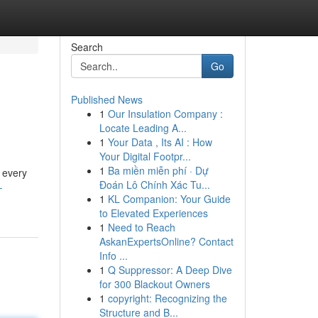
Search
Go
Published News
1
Our Insulation Company :
Locate Leading A...
1
Your Data , Its AI : How
Your Digital Footpr...
1
Ba miền miễn phí · Dự
d every
Đoán Lô Chính Xác Tu...
-
1
KL Companion: Your Guide
to Elevated Experiences
1
Need to Reach
AskanExpertsOnline? Contact
Info ...
1
Q Suppressor: A Deep Dive
for 300 Blackout Owners
1
copyright: Recognizing the
Structure and B...