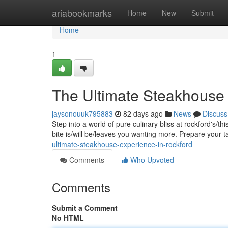
Home
ariabookmarks
Home
New
Submit
Home
1
The Ultimate Steakhouse 
jaysonouuk795883
82 days ago
News
Discuss
Step into a world of pure culinary bliss at rockford's/t
bite is/will be/leaves you wanting more. Prepare your 
ultimate-steakhouse-experience-in-rockford
Comments
Who Upvoted
Comments
Submit a Comment
No HTML