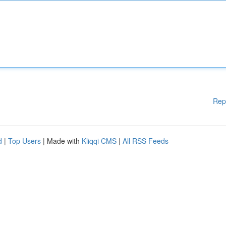
Rep
d
|
Top Users
| Made with
Kliqqi CMS
|
All RSS Feeds