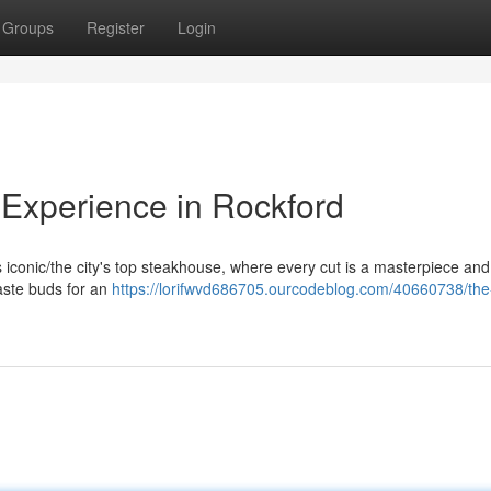
Groups
Register
Login
Experience in Rockford
his iconic/the city's top steakhouse, where every cut is a masterpiece an
taste buds for an
https://lorifwvd686705.ourcodeblog.com/40660738/the