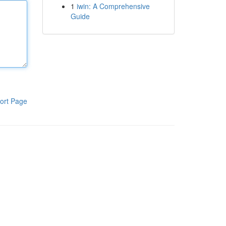
1
iwin: A Comprehensive
Guide
ort Page