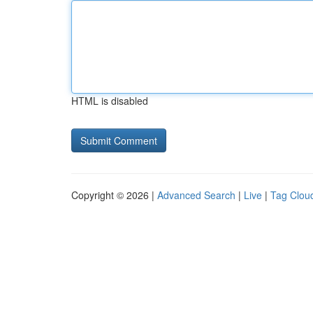
HTML is disabled
Copyright © 2026 |
Advanced Search
|
Live
|
Tag Clou