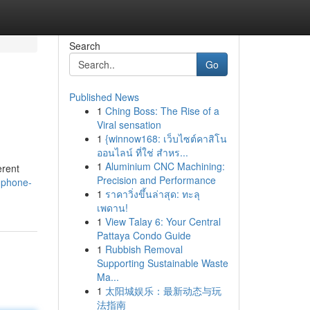
Search
Go
Published News
1
Ching Boss: The Rise of a
Viral sensation
1
{winnow168: เว็บไซต์คาสิโน
ออนไลน์ ที่ใช่ สำหร...
1
Aluminium CNC Machining:
erent
Precision and Performance
-phone-
1
ราคาวิ่งขึ้นล่าสุด: ทะลุ
เพดาน!
1
View Talay 6: Your Central
Pattaya Condo Guide
1
Rubbish Removal
Supporting Sustainable Waste
Ma...
1
太阳城娱乐：最新动态与玩
法指南