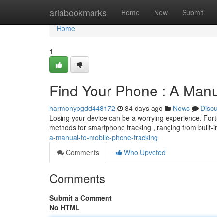
Home
ariabookmarks
Home
New
Submit
Home
1
Find Your Phone : A Manu
harmonypgdd448172
84 days ago
News
Disc
Losing your device can be a worrying experience. Fortun
methods for smartphone tracking , ranging from built-in
a-manual-to-mobile-phone-tracking
Comments
Who Upvoted
Comments
Submit a Comment
No HTML