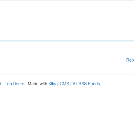
Rep
d
|
Top Users
| Made with
Kliqqi CMS
|
All RSS Feeds