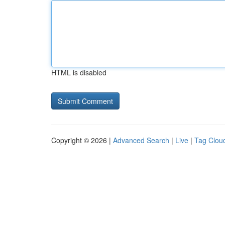
HTML is disabled
Copyright © 2026 |
Advanced Search
|
Live
|
Tag Clou