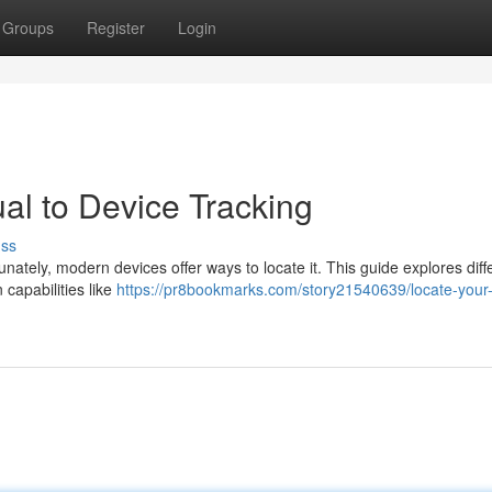
Groups
Register
Login
al to Device Tracking
uss
ately, modern devices offer ways to locate it. This guide explores diff
 capabilities like
https://pr8bookmarks.com/story21540639/locate-your