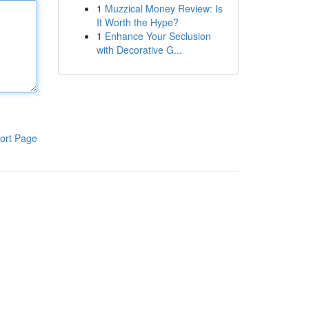
1
Muzzical Money Review: Is
It Worth the Hype?
1
Enhance Your Seclusion
with Decorative G...
ort Page