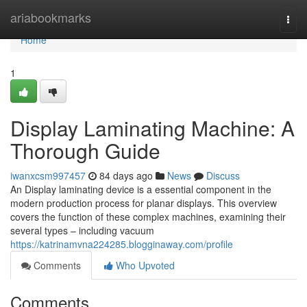
Home
ariabookmarks
Togg
navi
Home
1
Display Laminating Machine: A
Thorough Guide
iwanxcsm997457
84 days ago
News
Discuss
An Display laminating device is a essential component in the
modern production process for planar displays. This overview
covers the function of these complex machines, examining their
several types – including vacuum
https://katrinamvna224285.blogginaway.com/profile
Comments
Who Upvoted
Comments