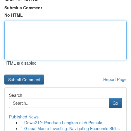
Submit a Comment
No HTML
HTML is disabled
Report Page
Search
Go
Published News
1
Dewa212: Panduan Lengkap oleh Pemula
1
Global Macro Investing: Navigating Economic Shifts