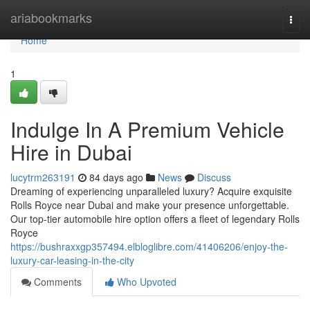
Home
ariabookmarks
Togg
navi
Home
1
Indulge In A Premium Vehicle
Hire in Dubai
lucytrm263191
84 days ago
News
Discuss
Dreaming of experiencing unparalleled luxury? Acquire exquisite
Rolls Royce near Dubai and make your presence unforgettable.
Our top-tier automobile hire option offers a fleet of legendary Rolls
Royce
https://bushraxxgp357494.elbloglibre.com/41406206/enjoy-the-
luxury-car-leasing-in-the-city
Comments
Who Upvoted