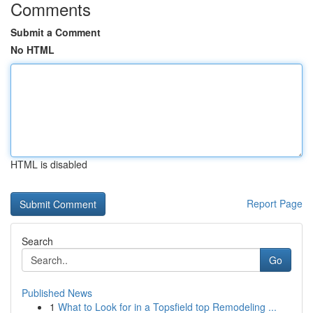
Comments
Submit a Comment
No HTML
HTML is disabled
Report Page
Search
Go
Published News
1
What to Look for in a Topsfield top Remodeling ...