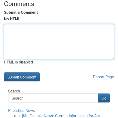
Comments
Submit a Comment
No HTML
HTML is disabled
Report Page
Search
Go
Published News
1
{Mr. Gamble News: Current Information for Am...