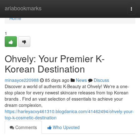
Home
ariabookmarks
Togg
navi
Home
1
Ohvely: Your Premier K-
Korean Destination
minaayce220988
85 days ago
News
Discuss
Discover a world of authentic K-Beauty at Ohvely! We're a one-
stop place for every newest skincare releases from top Korean
brands . Find an vast selection of essentials to achieve your
dream complexion,
https://harleyacvy461310.blogdanica.com/41462494/ohvely-your-
top-k-cosmetic-destination
Comments
Who Upvoted