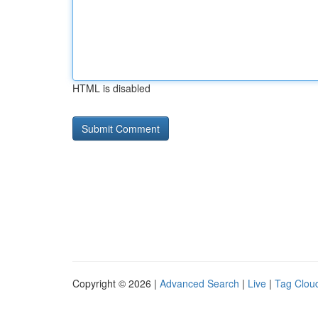
HTML is disabled
Copyright © 2026 |
Advanced Search
|
Live
|
Tag Clou