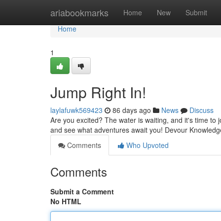
Home
ariabookmarks
Home
New
Submit
Home
1
Jump Right In!
laylafuwk569423
86 days ago
News
Discuss
Are you excited? The water is waiting, and it's time to jo
and see what adventures await you! Devour Knowledg
Comments
Who Upvoted
Comments
Submit a Comment
No HTML