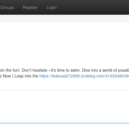
Groups
Register
Login
in the fun!. Don't hesitate—it's time to swim. Dive into a world of possibi
e Now | Leap into the
https://leabuss272958.izrablog.com/41032480/di