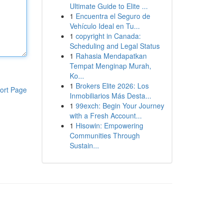
Ultimate Guide to Elite ...
1
Encuentra el Seguro de
Vehículo Ideal en Tu...
1
copyright in Canada:
Scheduling and Legal Status
1
Rahasia Mendapatkan
Tempat Menginap Murah,
Ko...
1
Brokers Elite 2026: Los
ort Page
Inmobiliarios Más Desta...
1
99exch: Begin Your Journey
with a Fresh Account...
1
Hisowin: Empowering
Communities Through
Sustain...