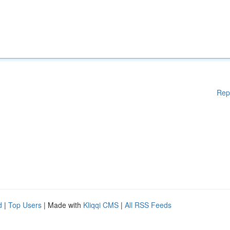
Rep
d
|
Top Users
| Made with
Kliqqi CMS
|
All RSS Feeds