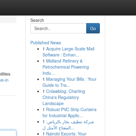
Search
Go
Published News
1
Acquire Large-Scale Mail
Software : Enhan...
1
Midland Refinery &
Petrochemical Powering
Indu...
lities
1
Managing Your Bills : Your
ve-in
Guide to Tra...
1
Cnlawblog: Charting
China's Regulatory
Landscape
1
Robust PVC Strip Curtains
for Industrial Applic...
1
شركة تنظيف بخار بالرياض:
المفتاح الأمثل ل...
1
Nairobi Escorts: Your