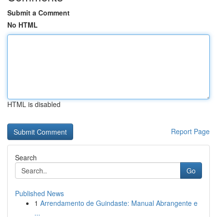
Submit a Comment
No HTML
HTML is disabled
Report Page
Search
Go
Published News
1
Arrendamento de Guindaste: Manual Abrangente e
...